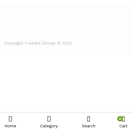
Copyright Pustaka Diniyah © 2022
0
Home
Category
Search
Cart