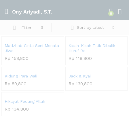
Ony Ariyadi, S.T.
0
Sort by latest
Filter
Madzhab Cinta Seni Menata
Kisah-Kisah Titik Dibalik
Jiwa
Huruf Ba
Rp
158,800
Rp
118,800
Kidung Para Wali
Jack & Kyai
Rp
89,800
Rp
139,800
Hikayat Pedang Allah
Rp
134,800