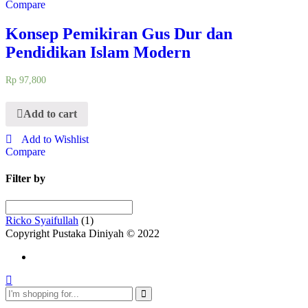
Compare
Konsep Pemikiran Gus Dur dan
Pendidikan Islam Modern
Rp
97,800
Add to cart
Add to Wishlist
Compare
Filter by
Ricko Syaifullah
(1)
Copyright Pustaka Diniyah © 2022