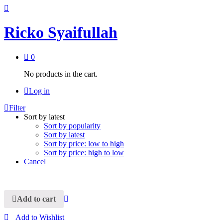
Ricko Syaifullah
0
No products in the cart.
Log in
Filter
Sort by latest
Sort by popularity
Sort by latest
Sort by price: low to high
Sort by price: high to low
Cancel
Add to cart
Add to Wishlist