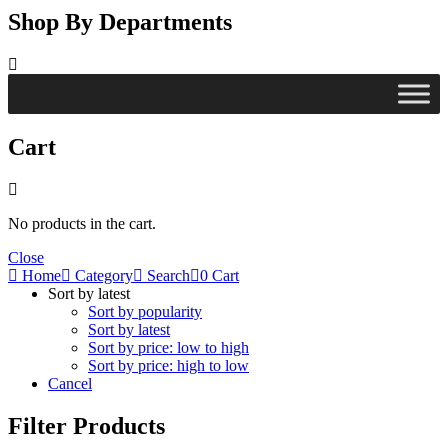
Shop By Departments
Cart
No products in the cart.
Close
Home
Category
Search
0
Cart
Sort by latest
Sort by popularity
Sort by latest
Sort by price: low to high
Sort by price: high to low
Cancel
Filter Products